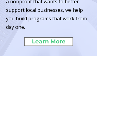
a nonprofit that wants to better
support local businesses, we help
you build programs that work from
day one.
Learn More
The Program Labs is a 501(c)(3)
Nonprofit
EIN:
99-1627713
San Diego, California
© 2025 by The Program Labs. All Rights Reserved.