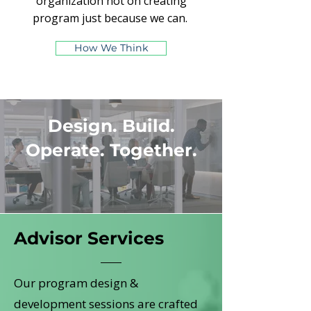
organization not on creating
program just because we can.
How We Think
Design. Build.
Operate. Together.
Advisor Services
Our program design &
development sessions are crafted