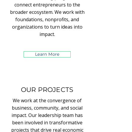
connect entrepreneurs to the
broader ecosystem. We work with
foundations, nonprofits, and
organizations to turn ideas into
impact.
Learn More
OUR PROJECTS
We work at the convergence of
business, community, and social
impact. Our leadership team has
been involved in transformative
projects that drive real economic