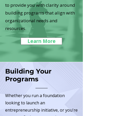
to provide you with clarity around
building programs that align with
organizational needs and
resources.
Learn More
Building Your
Programs
Whether you run a foundation
looking to launch an
entrepreneurship initiative, or you're