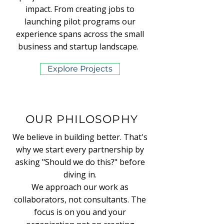
impact. From creating jobs to
launching pilot programs our
experience spans across the small
business and startup landscape.
Explore Projects
OUR PHILOSOPHY
We believe in building better. That's
why we start every partnership by
asking "Should we do this?" before
diving in.
We approach our work as
collaborators, not consultants. The
focus is on you and your