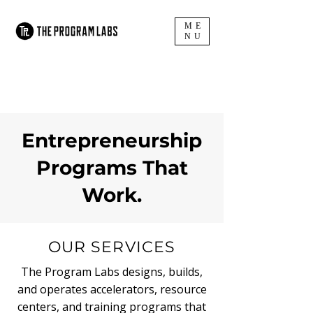
ME
NU
Entrepreneurship
Programs That
Work.
OUR SERVICES
The Program Labs designs, builds,
and operates accelerators, resource
centers, and training programs that