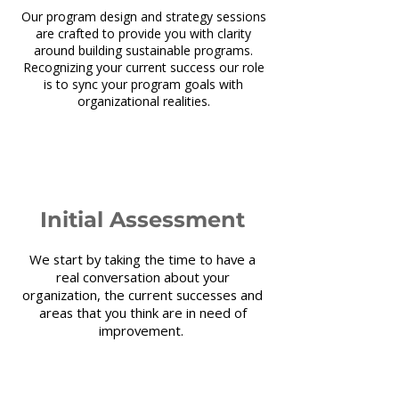
Our program design and strategy sessions
are crafted to provide you with clarity
around building sustainable programs.
Recognizing your current success our role
is to sync your program goals with
organizational realities.
1
Initial Assessment
We start by taking the time to have a
real conversation about your
organization, the current successes and
areas that you think are in need of
improvement.