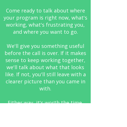
Come ready to talk about where
your program is right now, what's
working, what's frustrating you,
and where you want to go.
We'll give you something useful
before the call is over. If it makes
sense to keep working together,
we'll talk about what that looks
like. If not, you'll still leave with a
clearer picture than you came in
with.
Either way, it's worth the time.