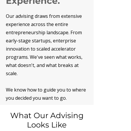
Experience.
Our advising draws from extensive
experience across the entire
entrepreneurship landscape. From
early-stage startups, enterprise
innovation to scaled accelerator
programs. We've seen what works,
what doesn't, and what breaks at
scale.
We know how to guide you to where
you decided you want to go.
What Our Advising
Looks Like