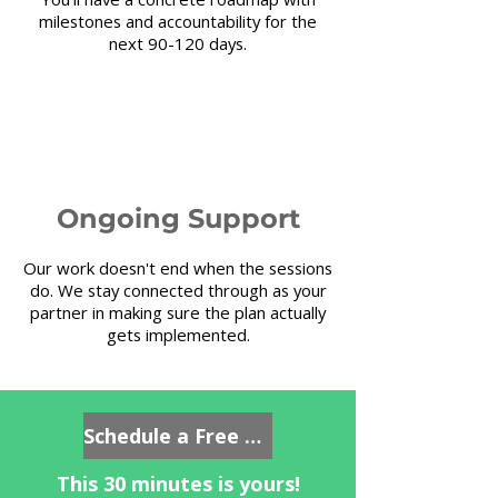
milestones and accountability for the
next 90-120 days.
4
Ongoing Support
Our work doesn't end when the sessions
do. We stay connected through as your
partner in making sure the plan actually
gets implemented.
Schedule a Free Consultation
This 30 minutes is yours!