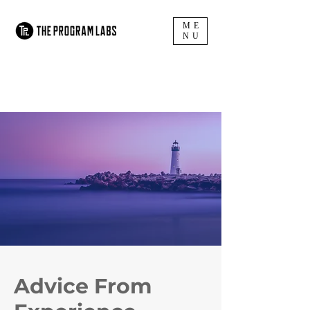
ME
NU
Advice
From