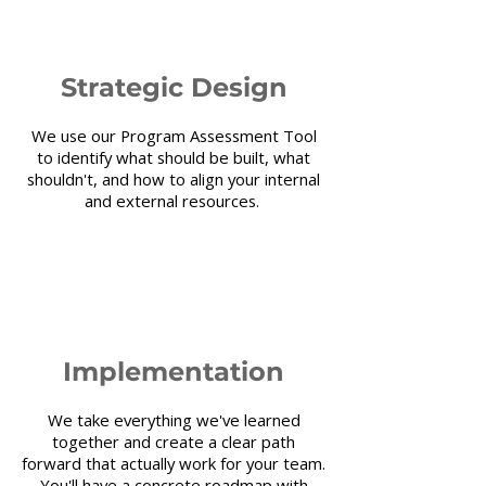
2
Strategic Design
We use our Program Assessment Tool
to identify what should be built, what
shouldn't, and how to align your internal
and external resources.
3
Implementation
We take everything we've learned
together and create a clear path
forward that actually work for your team.
You'll have a concrete roadmap with