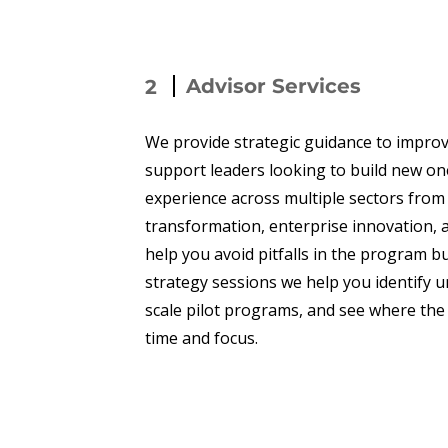
Advisor Services
2
We provide strategic guidance to impro
support leaders looking to build new o
experience across multiple sectors from
transformation, enterprise innovation, 
help you avoid pitfalls in the program b
strategy sessions we help you identify u
scale pilot programs, and see where the 
time and focus.