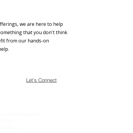
fferings, we are here to help
 something that you don't think
efit from our hands-on
help.
Let's Connect
501(c)(3) Nonprofit
627713
alifornia