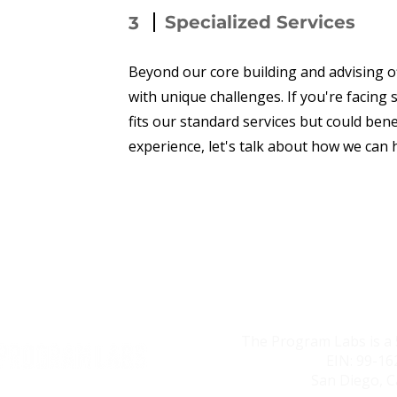
Specialized Services
3
Beyond our core building and advising o
with unique challenges. If you're facing
fits our standard services but could ben
experience, let's talk about how we can 
The Program Labs is a 
EIN: 99-1
San Diego, C