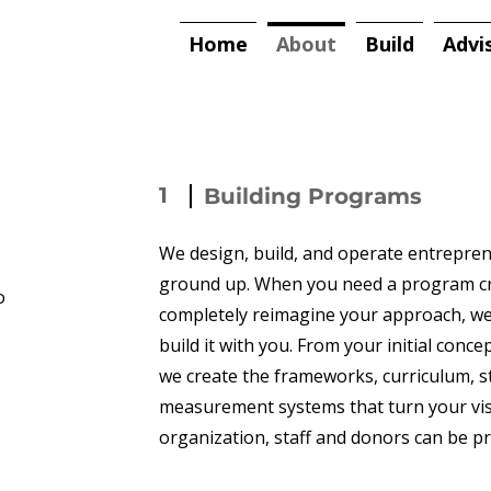
Home
About
Build
Advi
1
Building Programs
We design, build, and operate entrepr
ground up. When you need a program cr
o
completely reimagine your approach, we 
build it with you. From your initial conc
we create the frameworks, curriculum, s
measurement systems that turn your vis
organization, staff and donors can be pr