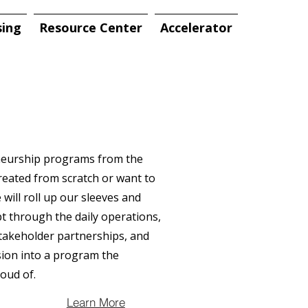
sing
Resource Center
Accelerator
eneurship programs from the
eated from scratch or want to
will roll up our sleeves and
ept through the daily operations,
takeholder partnerships, and
ion into a program the
oud of.
Learn More