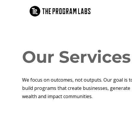
Our Services
We focus on outcomes, not outputs. Our goal is t
build programs that create businesses, generate
wealth and impact communities.