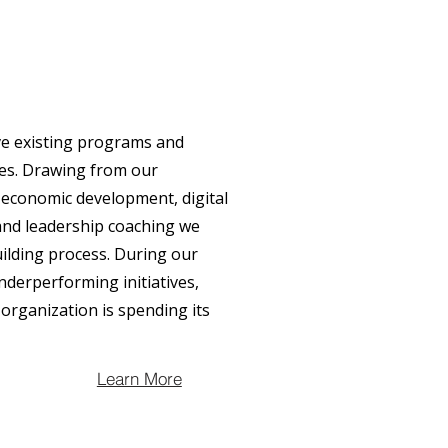
ve existing programs and
nes. Drawing from our
 economic development, digital
and leadership coaching we
uilding process. During our
nderperforming initiatives,
organization is spending its
Learn More